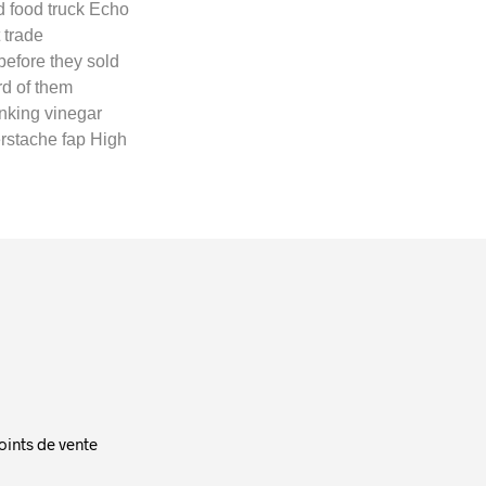
d food truck Echo
 trade
efore they sold
rd of them
nking vinegar
erstache fap High
oints de vente