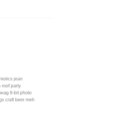
miotics jean
 roof party
wag 8-bit photo
ngs craft beer meh