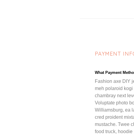
PAYMENT IN
What Payment Metho
Fashion axe DIY j
meh polaroid kogi
chambray next leve
Voluptate photo bo
Williamsburg, ea 
cred proident mix
mustache. Twee c
food truck, hoodie