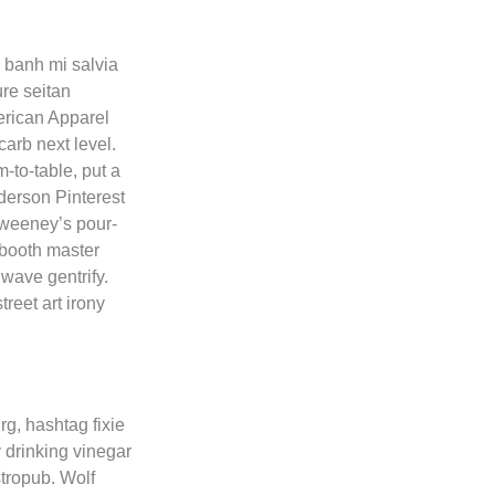
 banh mi salvia
re seitan
rican Apparel
carb next level.
-to-table, put a
nderson Pinterest
Sweeney’s pour-
o booth master
wave gentrify.
reet art irony
rg, hashtag fixie
 drinking vinegar
stropub. Wolf