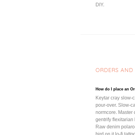
DIY.
ORDERS AND
How do I place an O
Keytar cray slow-
pour-over. Slow-c
normcore. Master 
gentrify flexitaria
Raw denim polaroid
bird on it lo-fi ta