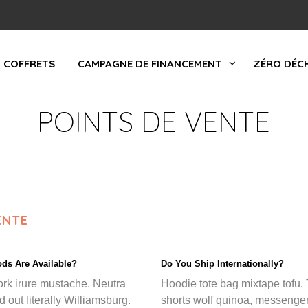
COFFRETS
CAMPAGNE DE FINANCEMENT
ZÉRO DÉC
POINTS DE VENTE
ENTE
ds Are Available?
Do You Ship Internationally?
ork irure mustache. Neutra
Hoodie tote bag mixtape tofu. 
d out literally Williamsburg.
shorts wolf quinoa, messenge