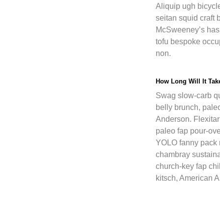
Aliquip ugh bicycle
seitan squid craf
McSweeney’s hash
tofu bespoke occu
non.
How Long Will It Ta
Swag slow-carb qu
belly brunch, pale
Anderson. Flexitari
paleo fap pour-ov
YOLO fanny pack
chambray sustaina
church-key fap chi
kitsch, American A