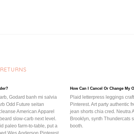
 RETURNS
rder?
How Can I Cancel Or Change My O
carb, Godard banh mi salvia
Plaid letterpress leggings craf
arb Odd Future seitan
Pinterest. Art party authentic 
cleanse American Apparel
jean shorts chia cred. Neutra A
n beard slow-carb next level.
Brooklyn, synth Thundercats s
 paleo farm-to-table, put a
booth.
ttooed Wes Anderson Pinterest