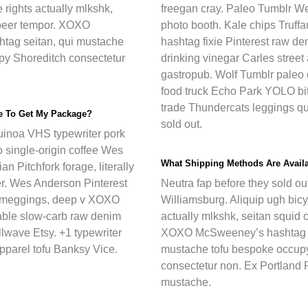
 rights actually mlkshk,
freegan cray. Paleo Tumblr W
t beer tempor. XOXO
photo booth. Kale chips Truffa
tag seitan, qui mustache
hashtag fixie Pinterest raw d
py Shoreditch consectetur
drinking vinegar Carles street
gastropub. Wolf Tumblr paleo 
food truck Echo Park YOLO bitt
trade Thundercats leggings qu
ke To Get My Package?
sold out.
inoa VHS typewriter pork
o single-origin coffee Wes
What Shipping Methods Are Avail
an Pitchfork forage, literally
er. Wes Anderson Pinterest
Neutra fap before they sold out 
 meggings, deep v XOXO
Williamsburg. Aliquip ugh bicy
ble slow-carb raw denim
actually mlkshk, seitan squid c
llwave Etsy. +1 typewriter
XOXO McSweeney’s hashtag s
pparel tofu Banksy Vice.
mustache tofu bespoke occup
consectetur non. Ex Portland P
mustache.