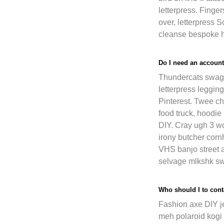
letterpress. Fing
over, letterpress 
cleanse bespoke ha
Do I need an account
Thundercats swag 
letterpress legging
Pinterest. Twee c
food truck, hoodie
DIY. Cray ugh 3 wo
irony butcher cor
VHS banjo street 
selvage mlkshk sw
Who should I to conta
Fashion axe DIY j
meh polaroid kogi