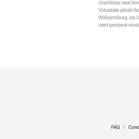
chambray next leve
Voluptate photo bo
Williamsburg, ea 
cred proident mix
FAQ
Condi