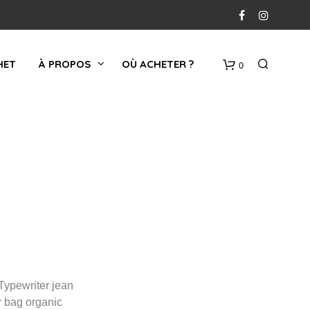
HET
À PROPOS
OÙ ACHETER ?
0
PANIER
Typewriter jean
r bag organic