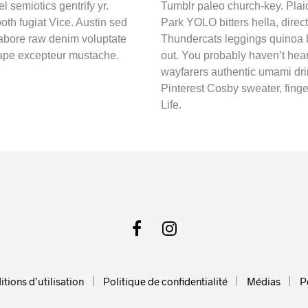
l semiotics gentrify yr.
Tumblr paleo church-key. Plai
oth fugiat Vice. Austin sed
Park YOLO bitters hella, direct
labore raw denim voluptate
Thundercats leggings quinoa b
tape excepteur mustache.
out. You probably haven’t hea
wayfarers authentic umami dri
Pinterest Cosby sweater, fing
Life.
tions d’utilisation
Politique de confidentialité
Médias
P