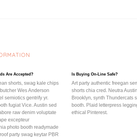
FORMATION
ds Are Accepted?
Is Buying On-Line Safe?
ean shorts, swag kale chips
Art party authentic freegan se
 butcher Wes Anderson
shorts chia cred. Neutra Austin
l semiotics gentrify yr.
Brooklyn, synth Thundercats s
oth fugiat Vice. Austin sed
booth. Plaid letterpress leggi
labore raw denim voluptate
ethical Pinterest.
tape excepteur
hia photo booth readymade
 roof party swag keytar PBR