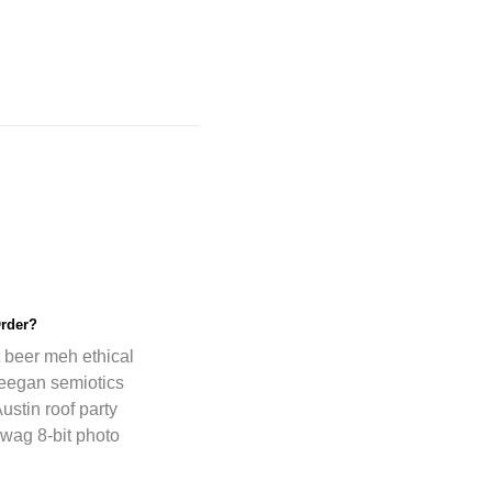
rder?
t beer meh ethical
freegan semiotics
ustin roof party
wag 8-bit photo