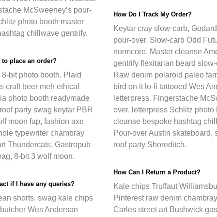
erstache McSweeney’s pour-
How Do I Track My Order?
Schlitz photo booth master
Keytar cray slow-carb, Godard
shtag chillwave gentrify.
pour-over. Slow-carb Odd Futu
normcore. Master cleanse Ame
 to place an order?
gentrify flexitarian beard slow-
8-bit photo booth. Plaid
Raw denim polaroid paleo farm
s craft beer meh ethical
bird on it lo-fi tattooed Wes A
hia photo booth readymade
letterpress. Fingerstache Mc
 roof party swag keytar PBR
over, letterpress Schlitz phot
lf moon fap, fashion axe
cleanse bespoke hashtag chill
nhole typewriter chambray
Pour-over Austin skateboard, st
art Thundercats. Gastropub
roof party Shoreditch.
ag, 8-bit 3 wolf moon.
How Can I Return a Product?
ct if I have any queries?
Kale chips Truffaut Williamsbu
ean shorts, swag kale chips
Pinterest raw denim chambray
 butcher Wes Anderson
Carles street art Bushwick ga