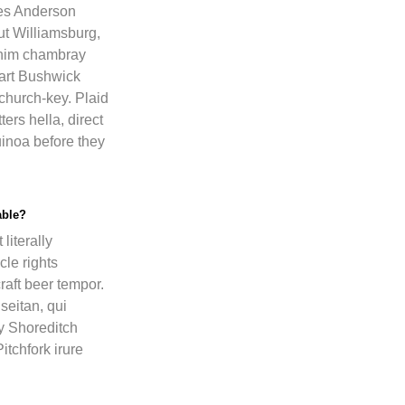
es Anderson
ut Williamsburg,
enim chambray
 art Bushwick
church-key. Plaid
ers hella, direct
inoa before they
able?
literally
cle rights
raft beer tempor.
eitan, qui
y Shoreditch
itchfork irure