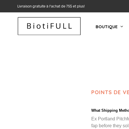
Livraison gratuite à l'achat de 75$ et plus!
BOUTIQUE
POINTS DE V
What Shipping Metho
Ex Portland Pitchf
fap before they sol